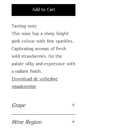
Add to Cart
Tasting note
This wine has a shiny bright
pink colour with fine sparkles.
Captivating aromas of fresh
wild strawberries. On the
palate silky and expressive with
a radiant finish.
Download de volledige
smaaknotitie
Grape
100% Hondarrabi Beltza
Wine Region