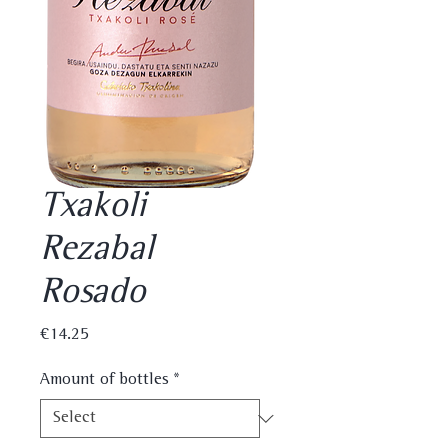
Txakoli
Rezabal
Rosado
Price
€14.25
Amount of bottles
*