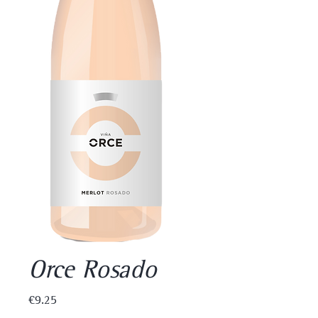
Orce Rosado
Price
€9.25