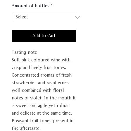
Amount of bottles
*
Add to Cart
Tasting note
Soft pink coloured wine with
crisp and lively fruit tones.
Concentrated aromas of fresh
strawberries and raspberries
well combined with floral
notes of violet. In the mouth it
is sweet and agile yet robust
and delicate at the same time.
Pleasant fruit tones present in
the aftertaste.