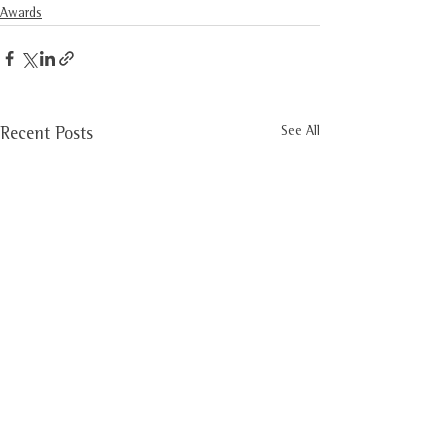
Awards
See All
Recent Posts