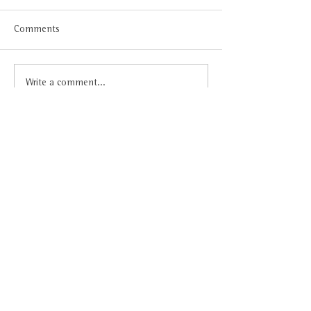
Comments
Write a comment...
Award-winning wine – International
Get to know us
Citadelles du Vin 2021
Vinoteca
My VQ
About us
Inloggen
Our team
Key Values
News
Contact