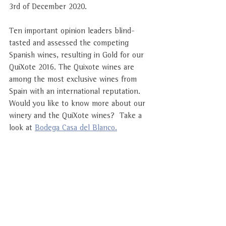
3rd of December 2020. 
Ten important opinion leaders blind-
tasted and assessed the competing 
Spanish wines, resulting in Gold for our 
QuiXote 2016. The Quixote wines are 
among the most exclusive wines from 
Spain with an international reputation. 
Would you like to know more about our 
winery and the QuiXote wines? 
 Take a 
look at 
Bodega Casa del Blanco.