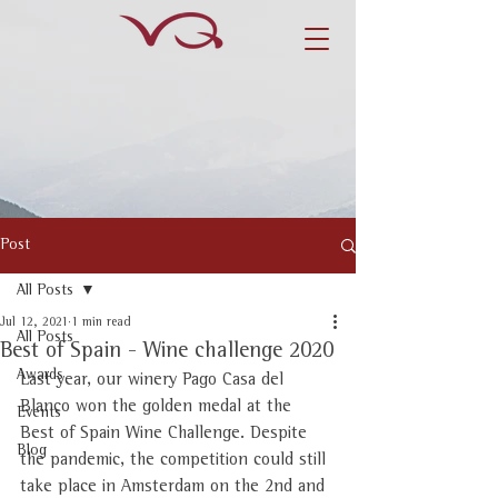
Post
All Posts
Jul 12, 2021
1 min read
All Posts
Best of Spain - Wine challenge 2020
Awards
Last year, our winery Pago Casa del 
Blanco won the golden medal at the 
Events
Best of Spain Wine Challenge. Despite 
Blog
the pandemic, the competition could still 
take place in Amsterdam on the 2nd and 